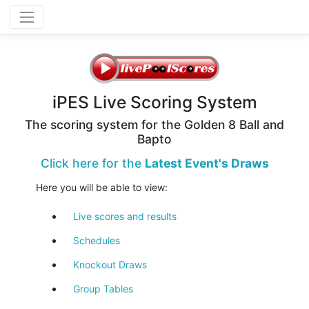
iPES Live Scoring System
The scoring system for the Golden 8 Ball and
Bapto
Click here for the
Latest Event's Draws
Here you will be able to view:
Live scores and results
Schedules
Knockout Draws
Group Tables