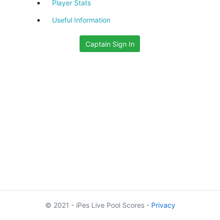
Player Stats
Useful Information
Captain Sign In
© 2021 - iPes Live Pool Scores -
Privacy